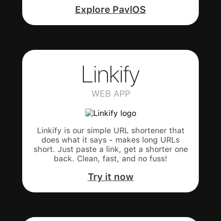
Explore PavlOS
Linkify
WEB APP
Linkify is our simple URL shortener that
does what it says - makes long URLs
short. Just paste a link, get a shorter one
back. Clean, fast, and no fuss!
Try it now