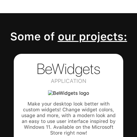
Some of
our projects:
BeWidgets
APPLICATION
Make your desktop look better with
custom widgets! Change widget colors,
usage and more, with a modern look and
an easy to use user interface inspired by
Windows 11. Available on the Microsoft
Store right now!