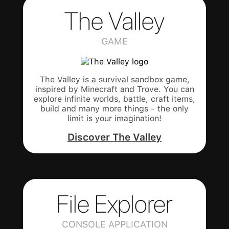
The Valley
GAME
The Valley is a survival sandbox game,
inspired by Minecraft and Trove. You can
explore infinite worlds, battle, craft items,
build and many more things - the only
limit is your imagination!
Discover The Valley
File Explorer
CONSOLE APPLICATION