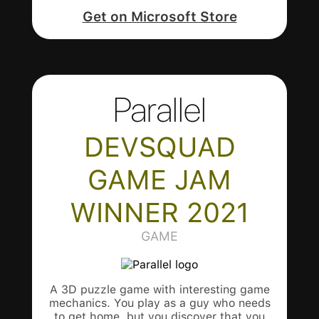
Get on Microsoft Store
Parallel
DEVSQUAD
GAME JAM
WINNER 2021
GAME
A 3D puzzle game with interesting game
mechanics. You play as a guy who needs
to get home, but you discover that you