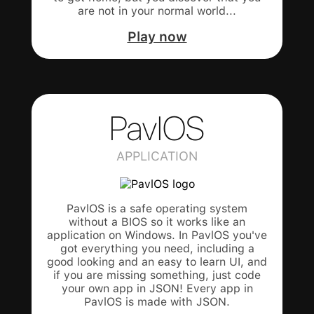
are not in your normal world...
Play now
PavlOS
APPLICATION
PavlOS is a safe operating system
without a BIOS so it works like an
application on Windows. In PavlOS you've
got everything you need, including a
good looking and an easy to learn UI, and
if you are missing something, just code
your own app in JSON! Every app in
PavlOS is made with JSON.