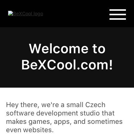
Welcome to
BeXCool.com!
Hey there, we're a small Czech
software development studio that
makes games, apps, and sometimes
even websites.