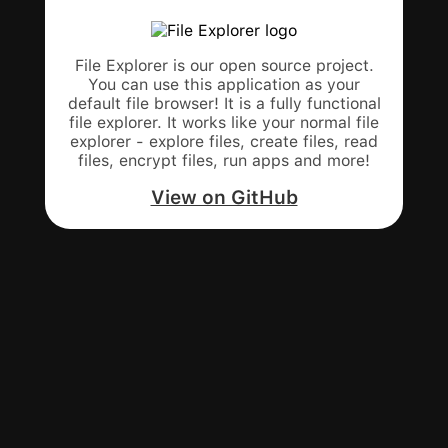
File Explorer is our open source project.
You can use this application as your
default file browser! It is a fully functional
file explorer. It works like your normal file
explorer - explore files, create files, read
files, encrypt files, run apps and more!
View on GitHub