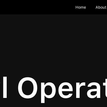
Home
About
l Opera