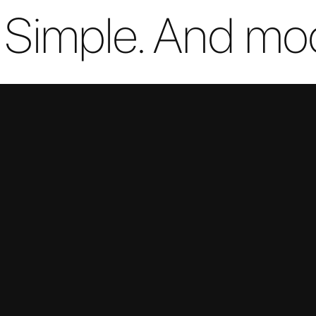
. Simple. And mo