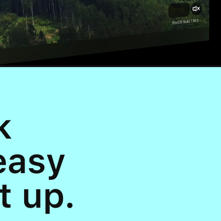
k
easy
t up.