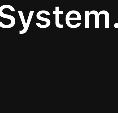
System