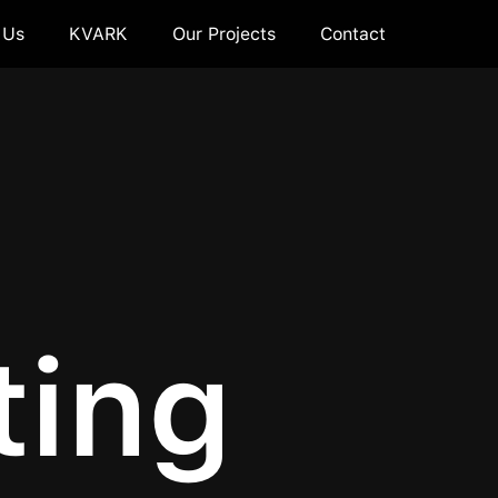
 Us
KVARK
Our Projects
Contact
ting