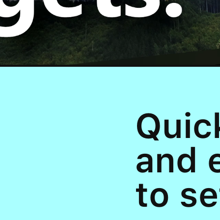
Quic
and 
to se