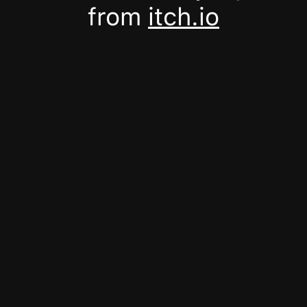
from
itch.io