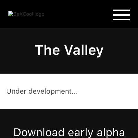
The Valley
Under development...
Download early alpha