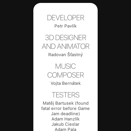
DEVELOPER
Petr Pavlík
3D DESIGNER
AND ANIMATOR
Radovan Šťastný
MUSIC
COMPOSER
Vojta Bernátek
TESTERS
Matěj Bartusek (found
fatal error before Game
Jam deadline)
Adam Hanzlík
Jakub Cieslar
Adam Pala