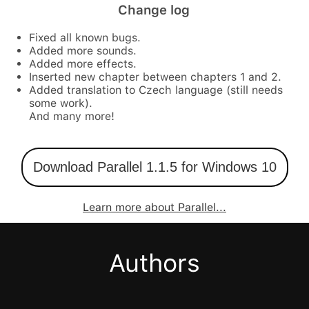
Change log
Fixed all known bugs.
Added more sounds.
Added more effects.
Inserted new chapter between chapters 1 and 2.
Added translation to Czech language (still needs
some work).
And many more!
Download Parallel 1.1.5 for Windows 10
Learn more about Parallel...
Authors