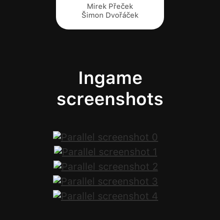
Mirek Přeček
Šimon Dvořáček
Ingame
screenshots