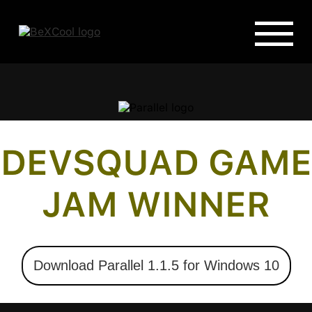
DEVSQUAD GAME
JAM WINNER
Download Parallel 1.1.5 for Windows 10