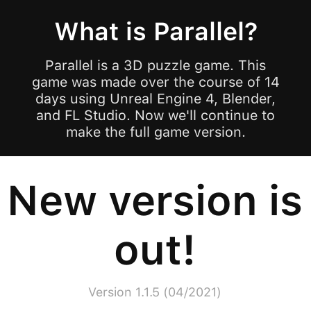
What is Parallel?
Parallel is a 3D puzzle game. This
game was made over the course of 14
days using Unreal Engine 4, Blender,
and FL Studio. Now we'll continue to
make the full game version.
New version is
out!
Version 1.1.5 (04/2021)